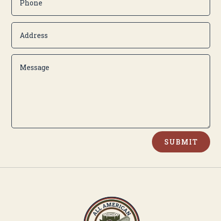
Alternative:
SUBMIT