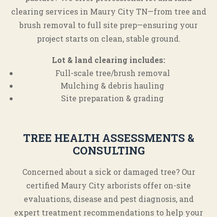
clearing services in Maury City TN—from tree and
brush removal to full site prep—ensuring your
project starts on clean, stable ground.
Lot & land clearing includes:
Full-scale tree/brush removal
Mulching & debris hauling
Site preparation & grading
TREE HEALTH ASSESSMENTS &
CONSULTING
Concerned about a sick or damaged tree? Our
certified Maury City arborists offer on-site
evaluations, disease and pest diagnosis, and
expert treatment recommendations to help your