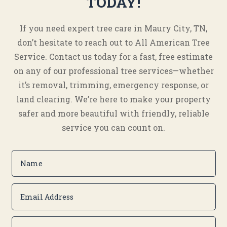
TODAY!
If you need expert tree care in Maury City, TN,
don’t hesitate to reach out to All American Tree
Service. Contact us today for a fast, free estimate
on any of our professional tree services—whether
it’s removal, trimming, emergency response, or
land clearing. We’re here to make your property
safer and more beautiful with friendly, reliable
service you can count on.