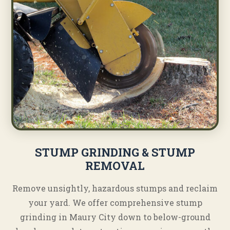
STUMP GRINDING & STUMP
REMOVAL
Remove unsightly, hazardous stumps and reclaim
your yard. We offer comprehensive stump
grinding in Maury City down to below-ground