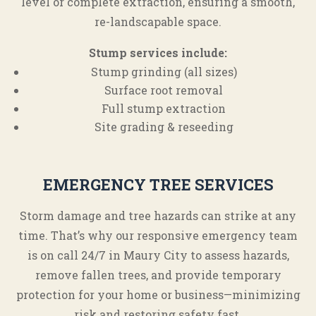
level or complete extraction, ensuring a smooth,
re-landscapable space.
Stump services include:
Stump grinding (all sizes)
Surface root removal
Full stump extraction
Site grading & reseeding
EMERGENCY TREE SERVICES
Storm damage and tree hazards can strike at any
time. That’s why our responsive emergency team
is on call 24/7 in Maury City to assess hazards,
remove fallen trees, and provide temporary
protection for your home or business—minimizing
risk and restoring safety fast.