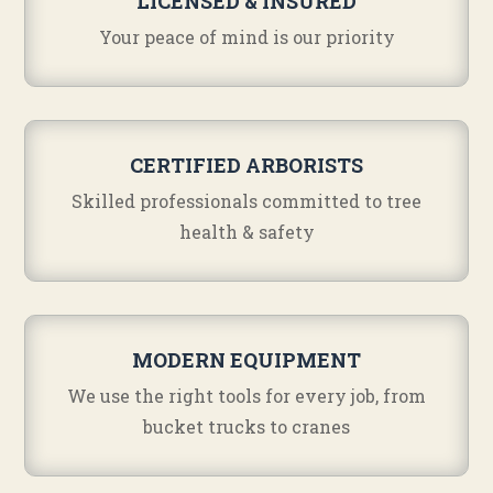
LICENSED & INSURED
Your peace of mind is our priority
CERTIFIED ARBORISTS
Skilled professionals committed to tree
health & safety
MODERN EQUIPMENT
We use the right tools for every job, from
bucket trucks to cranes