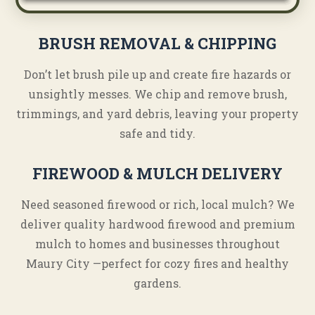
BRUSH REMOVAL & CHIPPING
Don’t let brush pile up and create fire hazards or
unsightly messes. We chip and remove brush,
trimmings, and yard debris, leaving your property
safe and tidy.
FIREWOOD & MULCH DELIVERY
Need seasoned firewood or rich, local mulch? We
deliver quality hardwood firewood and premium
mulch to homes and businesses throughout
Maury City —perfect for cozy fires and healthy
gardens.