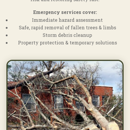
Emergency services cover:
Immediate hazard assessment
Safe, rapid removal of fallen trees & limbs
Storm debris cleanup
Property protection & temporary solutions