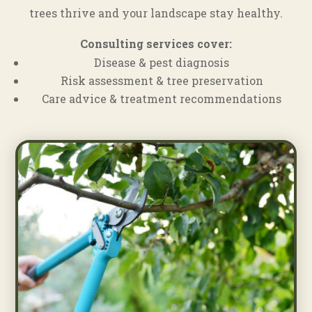
trees thrive and your landscape stay healthy.
Consulting services cover:
Disease & pest diagnosis
Risk assessment & tree preservation
Care advice & treatment recommendations