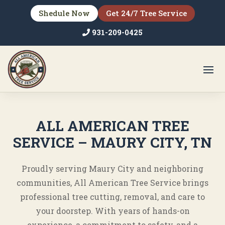
Shedule Now
Get 24/7 Tree Service
931-209-0425
ALL AMERICAN TREE
SERVICE – MAURY CITY, TN
Proudly serving Maury City and neighboring
communities, All American Tree Service brings
professional tree cutting, removal, and care to
your doorstep. With years of hands-on
experience, a commitment to safety, and a