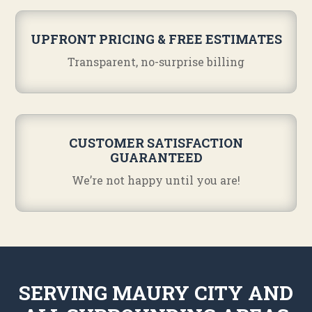
UPFRONT PRICING & FREE ESTIMATES
Transparent, no-surprise billing
CUSTOMER SATISFACTION
GUARANTEED
We’re not happy until you are!
SERVING MAURY CITY AND