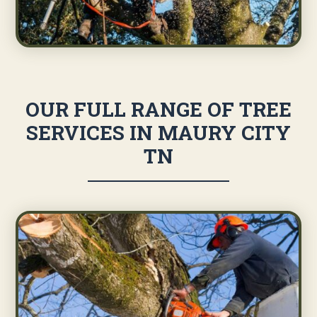
OUR FULL RANGE OF TREE
SERVICES IN MAURY CITY
TN