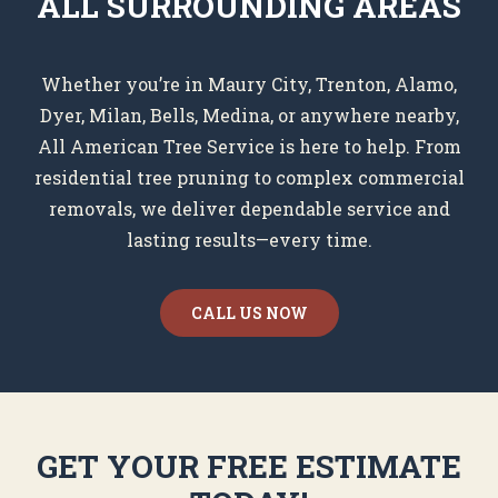
ALL SURROUNDING AREAS
Whether you’re in Maury City, Trenton, Alamo,
Dyer, Milan, Bells, Medina, or anywhere nearby,
All American Tree Service is here to help. From
residential tree pruning to complex commercial
removals, we deliver dependable service and
lasting results—every time.
CALL US NOW
GET YOUR FREE ESTIMATE