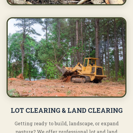
LOT CLEARING & LAND CLEARING
Getting ready to build, landscape, or expand
pasture? We offer professional lot and land