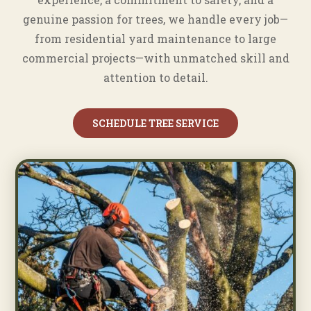
genuine passion for trees, we handle every job—
from residential yard maintenance to large
commercial projects—with unmatched skill and
attention to detail.
SCHEDULE TREE SERVICE