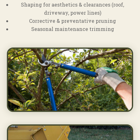
Shaping for aesthetics & clearances (roof,
driveway, power lines)
Corrective & preventative pruning
Seasonal maintenance trimming