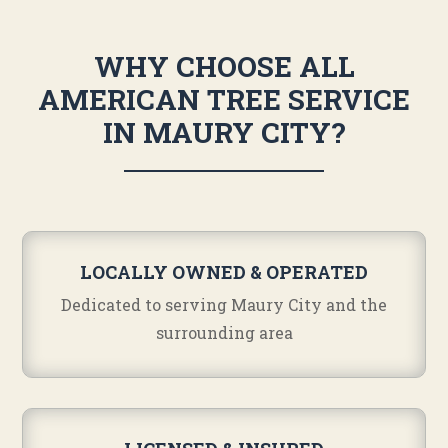
WHY CHOOSE ALL
AMERICAN TREE SERVICE
IN MAURY CITY?
LOCALLY OWNED & OPERATED
Dedicated to serving Maury City and the
surrounding area