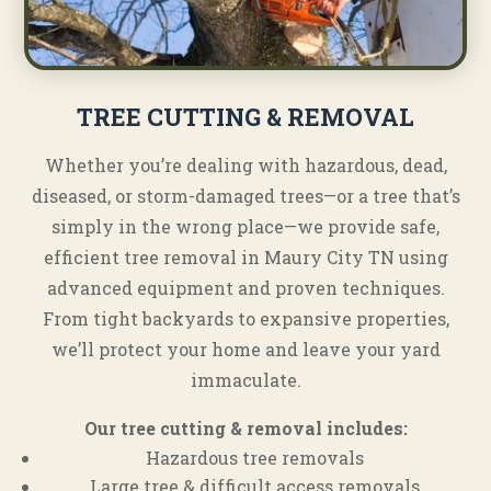
TREE CUTTING & REMOVAL
Whether you’re dealing with hazardous, dead,
diseased, or storm-damaged trees—or a tree that’s
simply in the wrong place—we provide safe,
efficient tree removal in Maury City TN using
advanced equipment and proven techniques.
From tight backyards to expansive properties,
we’ll protect your home and leave your yard
immaculate.
Our tree cutting & removal includes:
Hazardous tree removals
Large tree & difficult access removals