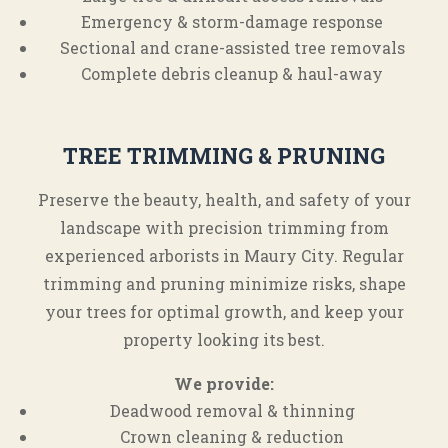
Emergency & storm-damage response
Sectional and crane-assisted tree removals
Complete debris cleanup & haul-away
TREE TRIMMING & PRUNING
Preserve the beauty, health, and safety of your
landscape with precision trimming from
experienced arborists in Maury City. Regular
trimming and pruning minimize risks, shape
your trees for optimal growth, and keep your
property looking its best.
We provide:
Deadwood removal & thinning
Crown cleaning & reduction