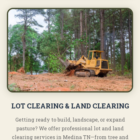
LOT CLEARING & LAND CLEARING
Getting ready to build, landscape, or expand
pasture? We offer professional lot and land
clearing services in Medina TN—from tree and