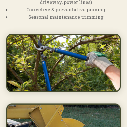
driveway, power lines)
Corrective & preventative pruning
Seasonal maintenance trimming