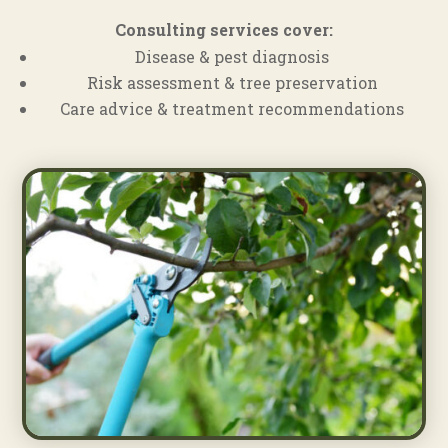
Consulting services cover:
Disease & pest diagnosis
Risk assessment & tree preservation
Care advice & treatment recommendations