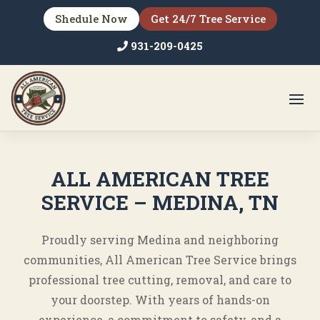
Shedule Now
Get 24/7 Tree Service
931-209-0425
ALL AMERICAN TREE
SERVICE – MEDINA, TN
Proudly serving Medina and neighboring
communities, All American Tree Service brings
professional tree cutting, removal, and care to
your doorstep. With years of hands-on
experience, a commitment to safety, and a