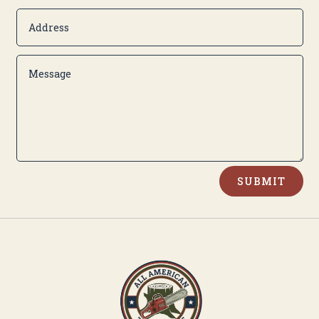
Alternative:
SUBMIT