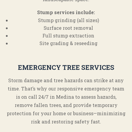
Stump services include:
Stump grinding (all sizes)
Surface root removal
Full stump extraction
Site grading & reseeding
EMERGENCY TREE SERVICES
Storm damage and tree hazards can strike at any
time. That’s why our responsive emergency team
is on call 24/7 in Medina to assess hazards,
remove fallen trees, and provide temporary
protection for your home or business—minimizing
risk and restoring safety fast.