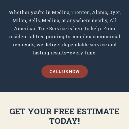
Whether you’re in Medina, Trenton, Alamo, Dyer,
Milan, Bells, Medina, or anywhere nearby, All
American Tree Service is here to help. From
residential tree pruning to complex commercial
removals, we deliver dependable service and
lasting results—every time.
CALL US NOW
GET YOUR FREE ESTIMATE
TODAY!