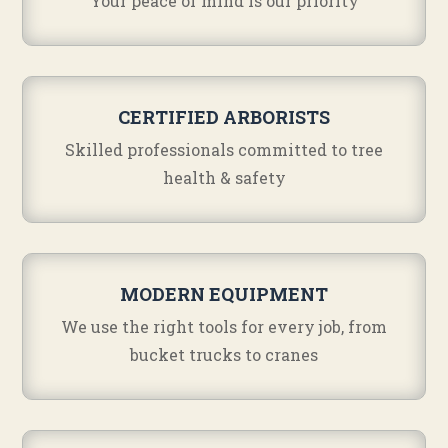
Your peace of mind is our priority
CERTIFIED ARBORISTS
Skilled professionals committed to tree
health & safety
MODERN EQUIPMENT
We use the right tools for every job, from
bucket trucks to cranes