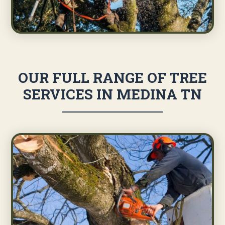
OUR FULL RANGE OF TREE
SERVICES IN MEDINA TN