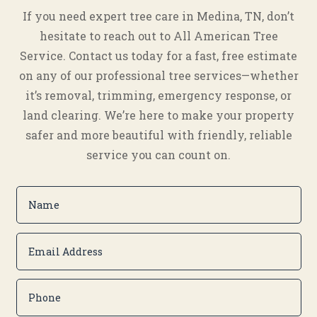
If you need expert tree care in Medina, TN, don’t
hesitate to reach out to All American Tree
Service. Contact us today for a fast, free estimate
on any of our professional tree services—whether
it’s removal, trimming, emergency response, or
land clearing. We’re here to make your property
safer and more beautiful with friendly, reliable
service you can count on.