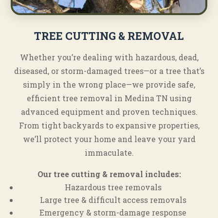
TREE CUTTING & REMOVAL
Whether you’re dealing with hazardous, dead,
diseased, or storm-damaged trees—or a tree that’s
simply in the wrong place—we provide safe,
efficient tree removal in Medina TN using
advanced equipment and proven techniques.
From tight backyards to expansive properties,
we’ll protect your home and leave your yard
immaculate.
Our tree cutting & removal includes:
Hazardous tree removals
Large tree & difficult access removals
Emergency & storm-damage response