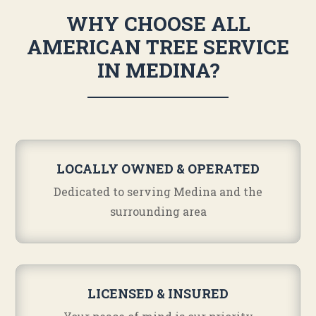
WHY CHOOSE ALL
AMERICAN TREE SERVICE
IN MEDINA?
LOCALLY OWNED & OPERATED
Dedicated to serving Medina and the
surrounding area
LICENSED & INSURED