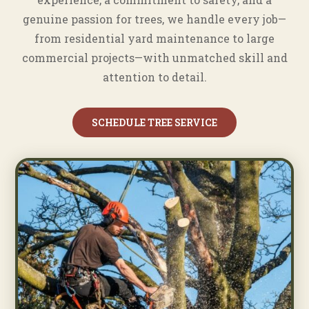
genuine passion for trees, we handle every job—
from residential yard maintenance to large
commercial projects—with unmatched skill and
attention to detail.
SCHEDULE TREE SERVICE