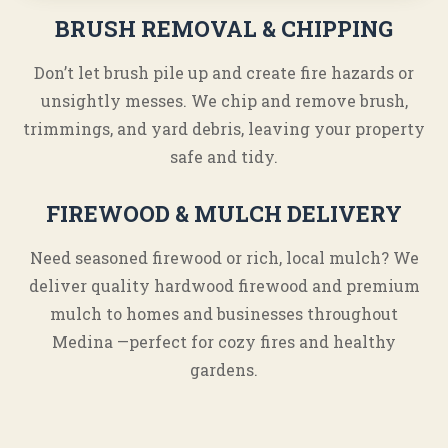
BRUSH REMOVAL & CHIPPING
Don’t let brush pile up and create fire hazards or
unsightly messes. We chip and remove brush,
trimmings, and yard debris, leaving your property
safe and tidy.
FIREWOOD & MULCH DELIVERY
Need seasoned firewood or rich, local mulch? We
deliver quality hardwood firewood and premium
mulch to homes and businesses throughout
Medina —perfect for cozy fires and healthy
gardens.