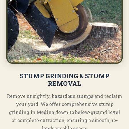
STUMP GRINDING & STUMP
REMOVAL
Remove unsightly, hazardous stumps and reclaim
your yard. We offer comprehensive stump
grinding in Medina down to below-ground level
or complete extraction, ensuring a smooth, re-
landscapable space.