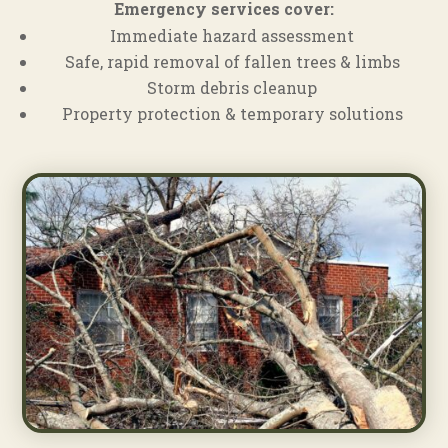
Emergency services cover:
Immediate hazard assessment
Safe, rapid removal of fallen trees & limbs
Storm debris cleanup
Property protection & temporary solutions