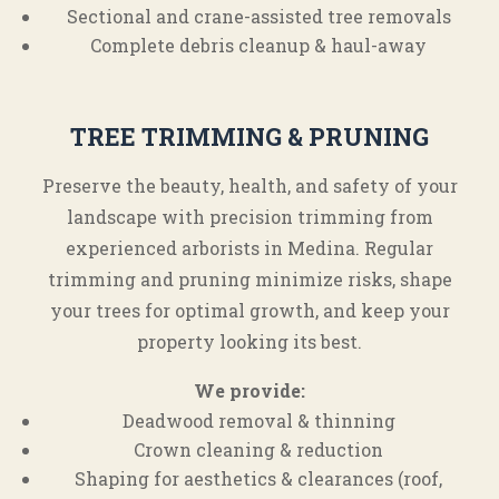
Sectional and crane-assisted tree removals
Complete debris cleanup & haul-away
TREE TRIMMING & PRUNING
Preserve the beauty, health, and safety of your
landscape with precision trimming from
experienced arborists in Medina. Regular
trimming and pruning minimize risks, shape
your trees for optimal growth, and keep your
property looking its best.
We provide:
Deadwood removal & thinning
Crown cleaning & reduction
Shaping for aesthetics & clearances (roof,