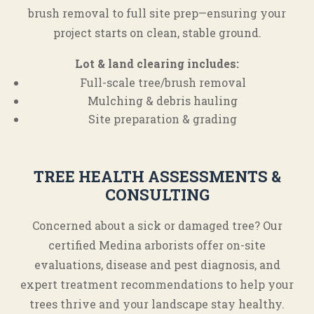
brush removal to full site prep—ensuring your
project starts on clean, stable ground.
Lot & land clearing includes:
Full-scale tree/brush removal
Mulching & debris hauling
Site preparation & grading
TREE HEALTH ASSESSMENTS &
CONSULTING
Concerned about a sick or damaged tree? Our
certified Medina arborists offer on-site
evaluations, disease and pest diagnosis, and
expert treatment recommendations to help your
trees thrive and your landscape stay healthy.