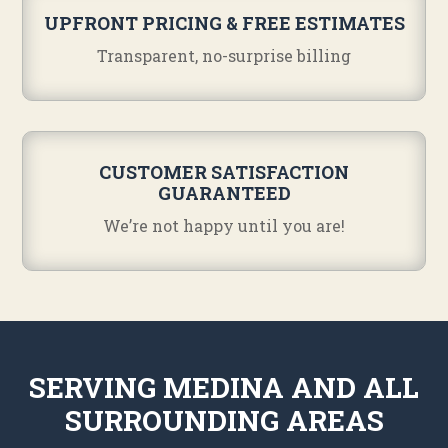
UPFRONT PRICING & FREE ESTIMATES
Transparent, no-surprise billing
CUSTOMER SATISFACTION
GUARANTEED
We’re not happy until you are!
SERVING MEDINA AND ALL
SURROUNDING AREAS