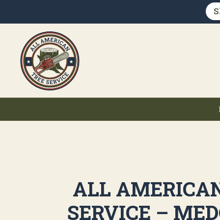
S
ALL AMERICA
SERVICE – MED