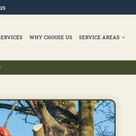
425
SERVICES
WHY CHOOSE US
SERVICE AREAS
!