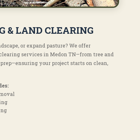
G & LAND CLEARING
andscape, or expand pasture? We offer
d clearing services in Medon TN—from tree and
 prep—ensuring your project starts on clean,
des:
emoval
ing
ing