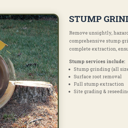
STUMP GRIN
Remove unsightly, hazard
comprehensive stump gri
complete extraction, ensu
Stump services include:
Stump grinding (all siz
Surface root removal
Full stump extraction
Site grading & reseedin