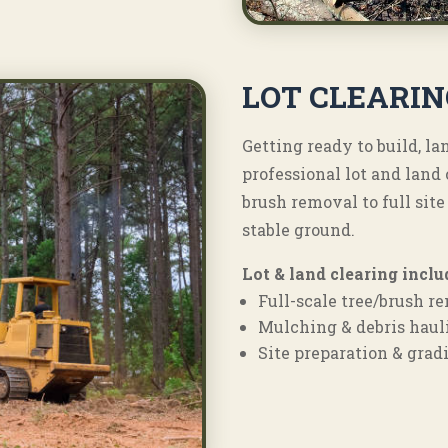
LOT CLEARIN
Getting ready to build, l
professional lot and lan
brush removal to full site
stable ground.
Lot & land clearing inclu
Full-scale tree/brush r
Mulching & debris haul
Site preparation & grad