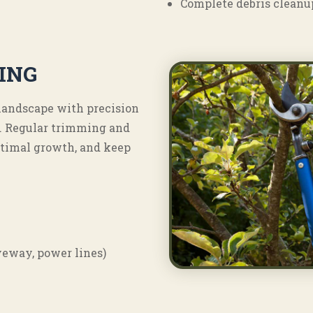
Complete debris cleanu
ING
 landscape with precision
. Regular trimming and
ptimal growth, and keep
iveway, power lines)