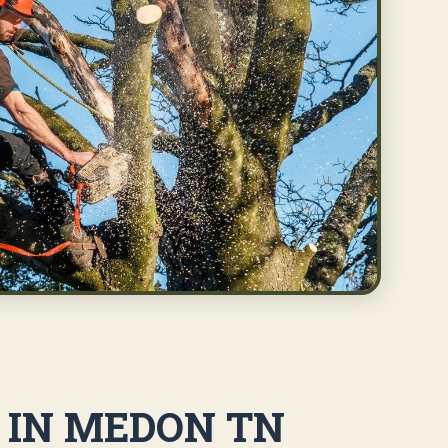
S IN MEDON TN