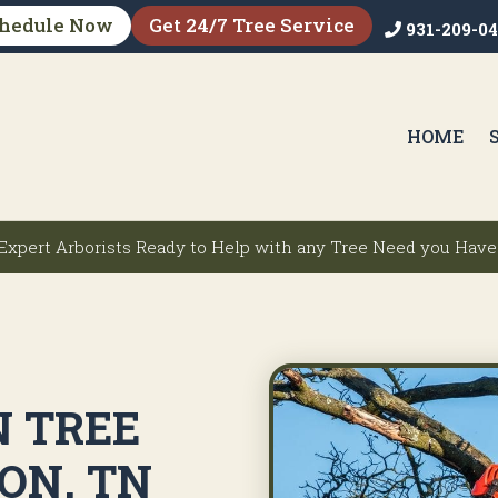
hedule Now
Get 24/7 Tree Service
931-209-0
HOME
Expert Arborists Ready to Help with any Tree Need you Have
N TREE
ON, TN