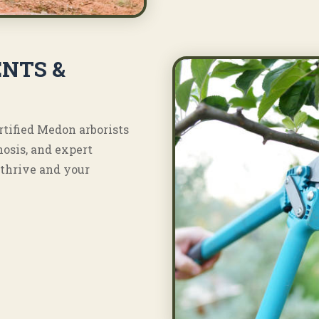
NTS &
rtified Medon arborists
nosis, and expert
thrive and your