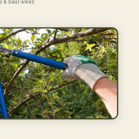
p & haul-away