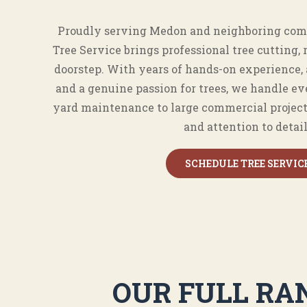
Proudly serving Medon and neighboring com
Tree Service brings professional tree cutting, 
doorstep. With years of hands-on experience,
and a genuine passion for trees, we handle ev
yard maintenance to large commercial projec
and attention to detail
SCHEDULE TREE SERVIC
OUR FULL RAN