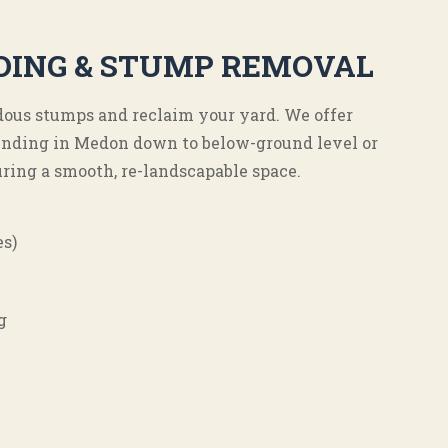
DING & STUMP REMOVAL
ous stumps and reclaim your yard. We offer
nding in Medon down to below-ground level or
ring a smooth, re-landscapable space.
es)
g