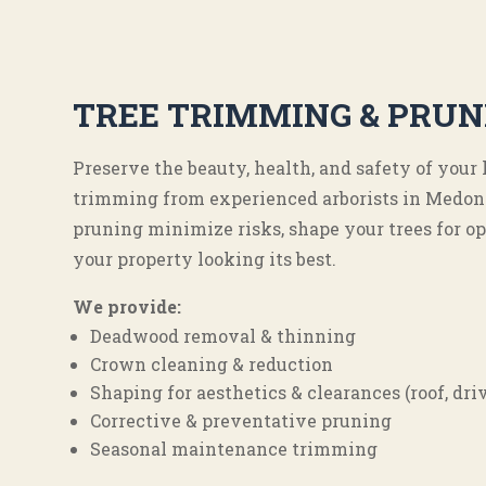
TREE TRIMMING & PRUN
Preserve the beauty, health, and safety of your
trimming from experienced arborists in Medon
pruning minimize risks, shape your trees for o
your property looking its best.
We provide:
Deadwood removal & thinning
Crown cleaning & reduction
Shaping for aesthetics & clearances (roof, dr
Corrective & preventative pruning
Seasonal maintenance trimming