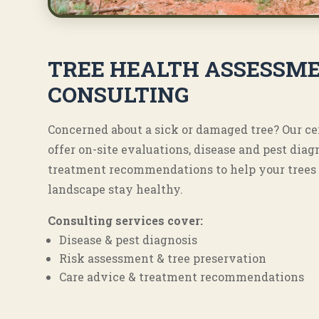
TREE HEALTH ASSESSME
CONSULTING
Concerned about a sick or damaged tree? Our ce
offer on-site evaluations, disease and pest diag
treatment recommendations to help your trees 
landscape stay healthy.
Consulting services cover:
Disease & pest diagnosis
Risk assessment & tree preservation
Care advice & treatment recommendations