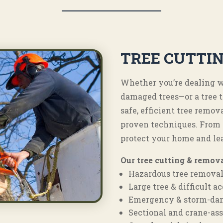
TREE CUTTI
Whether you’re dealing wi
damaged trees—or a tree 
safe, efficient tree rem
proven techniques. From t
protect your home and le
Our tree cutting & remova
Hazardous tree remova
Large tree & difficult 
Emergency & storm-da
Sectional and crane-ass