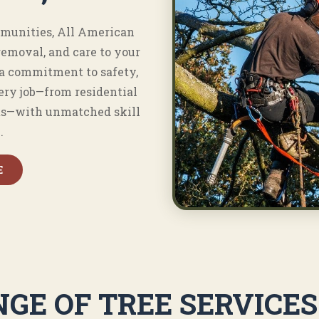
munities, All American
removal, and care to your
 a commitment to safety,
ery job—from residential
ts—with unmatched skill
.
E
GE OF TREE SERVICE