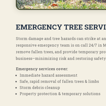
EMERGENCY TREE SERV
Storm damage and tree hazards can strike at an
responsive emergency team is on call 24/7 in 
remove fallen trees, and provide temporary pro
business—minimizing risk and restoring safety 
Emergency services cover:
Immediate hazard assessment
Safe, rapid removal of fallen trees & limbs
Storm debris cleanup
Property protection & temporary solutions