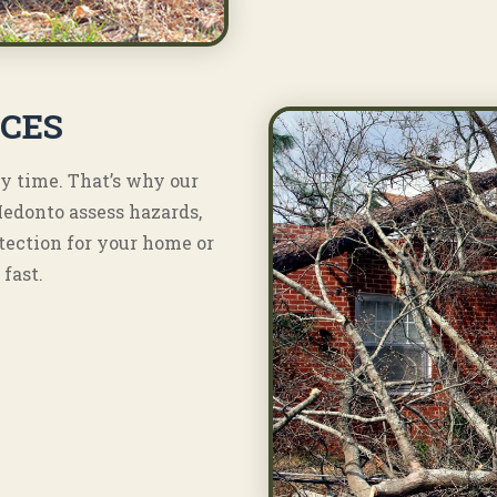
ICES
y time. That’s why our
Medonto assess hazards,
tection for your home or
fast.