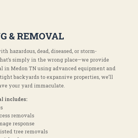
NG & REMOVAL
th hazardous, dead, diseased, or storm-
that’s simply in the wrong place—we provide
oval in Medon TN using advanced equipment and
ight backyards to expansive properties, we’ll
ave your yard immaculate.
l includes:
ls
access removals
mage response
isted tree removals